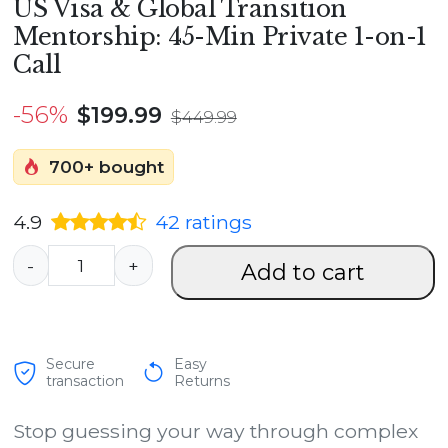
US Visa & Global Transition
Mentorship: 45-Min Private 1-on-1
Call
-56%
$
199.99
$
449.99
700+ bought
4.9
42
ratings
U
-
+
Add to cart
S
V
i
Secure
Easy
s
transaction
Returns
a
Stop guessing your way through complex
&