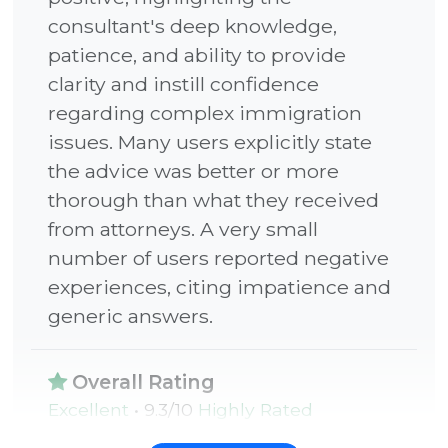
C
20 years of narrative-driven success at
consultant's deep knowledge,
a
the world’s most influential tech firms.
patience, and ability to provide
l
clarity and instill confidence
l
regarding complex immigration
q
issues. Many users explicitly state
u
the advice was better or more
a
MENTORED PROFESSIONALS
thorough than what they received
n
FROM
from attorneys. A very small
t
number of users reported negative
i
experiences, citing impatience and
t
generic answers.
y
Overall Rating
Excellent
• 9.3/10
Highly Rated