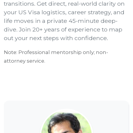
transitions. Get direct, real-world clarity on
G
your US Visa logistics, career strategy, and
l
life moves in a private 45-minute deep-
o
dive. Join 20+ years of experience to map
b
out your next steps with confidence.
a
l
Note: Professional mentorship only; non-
T
attorney service.
r
a
n
s
i
t
i
o