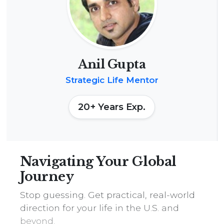
n
M
e
n
t
Anil Gupta
o
Strategic Life Mentor
r
s
20+ Years Exp.
h
i
p
:
Navigating Your Global
4
Journey
5
Stop guessing. Get practical, real-world
-
direction for your life in the U.S. and
M
beyond.