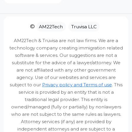
It was great talking to Anil. He
provided a lot of information
about the EB5 process
Our Quality Promise
©
AM22Tech
Truvisa LLC
without sugarcoating things.
Our goal is to provide
clarity and
He was realistic and
AM22Tech & Truvisa are not law firms. We are a
actionable value
. If you feel the
forthright. Got a lot of clarity
technology company creating immigration related
session/service didn’t provide the direction
software & services. Our suggestions are not a
about the next steps. Thanks
you expected, we aren’t satisfied either.
substitute for the advice of a lawyer/attorney. We
are not affiliated with any other government
Report
0
Full Service Refund
agency. Use of our websites and services are
subject to our
Privacy policy and Terms of use
. This
We refund 100% of the service fee (minus only
third-party payment processing fees).
service is provided by an entity that is not a
Gopala
traditional legal provider. This entity is
Jul 30, 2025
owned/managed (fully or partially) by nonlawyers
7-Day Window
who are not subject to the same rules as lawyers.
Verified Buyer
Attorney services (if any) are provided by
Total worth it. He mentored
Plenty of time to review your notes and decide
independent attorneys and are subject to a